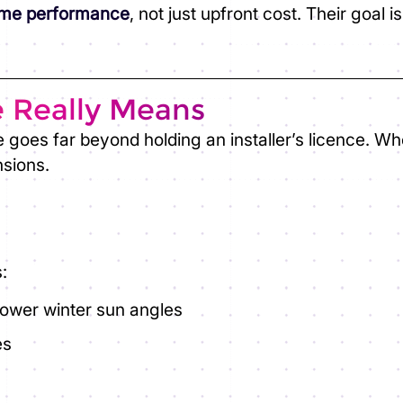
time performance
, not just upfront cost. Their goal 
e Really Means
e goes far beyond holding an installer’s licence. W
nsions.
:
 lower winter sun angles
es