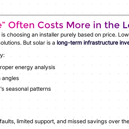
” Often Costs More in the 
is choosing an installer purely based on price. Lo
lutions. But solar is a
long-term infrastructure in
y:
proper energy analysis
n angles
’s seasonal patterns
aults, limited support, and missed savings over th