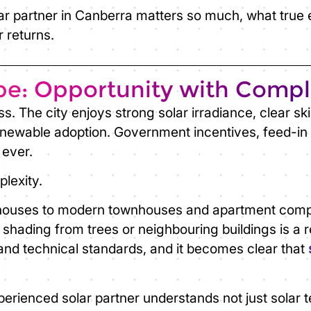
ar partner in Canberra
matters so much, what true ex
 returns.
pe: Opportunity with Compl
s. The city enjoys strong solar irradiance, clear s
newable adoption. Government incentives, feed-in 
 ever.
lexity.
ouses to modern townhouses and apartment complex
r shading from trees or neighbouring buildings is a r
, and technical standards, and it becomes clear that
perienced solar partner understands not just solar