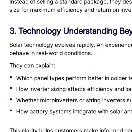
Instead of selling a standard package, they de
size for maximum efficiency and return on inv
3. Technology Understanding B
Solar technology evolves rapidly. An experienc
behave in real-world conditions.
They can explain:
Which panel types perform better in colder 
How inverter sizing affects efficiency and lo
Whether microinverters or string inverters su
How battery systems integrate with solar and
This clarity helps customers make informed dec