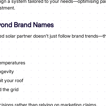
sign a system tailored to your needs—optimising pa
estment.
eyond Brand Names
ed solar partner doesn’t just follow brand trends—
temperatures
ngevity
it your roof
 the grid
isions rather than relying on marketing claims.