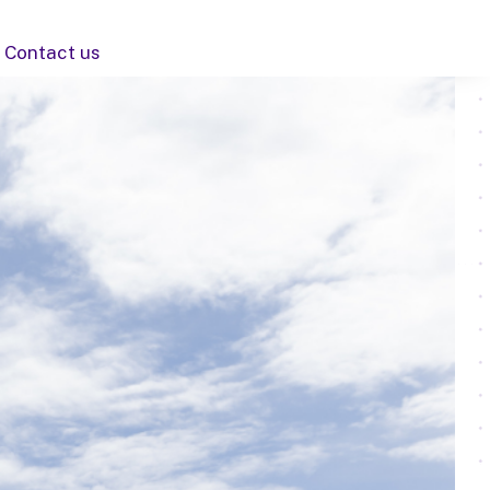
Contact us