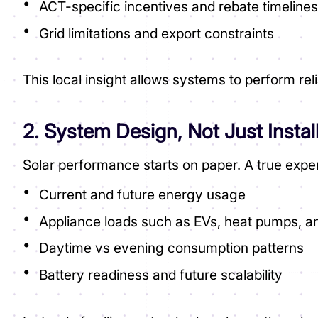
ACT-specific incentives and rebate timeline
Grid limitations and export constraints
This local insight allows systems to perform r
2. System Design, Not Just Instal
Solar performance starts on paper. A true exper
Current and future energy usage
Appliance loads such as EVs, heat pumps, an
Daytime vs evening consumption patterns
Battery readiness and future scalability