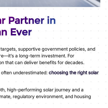
r Partner in
an Ever
 targets, supportive government policies, and
ere—it’s a long-term investment. For
on that can deliver benefits for decades.
s often underestimated:
choosing the right solar
ooth, high-performing solar journey and a
limate, regulatory environment, and housing