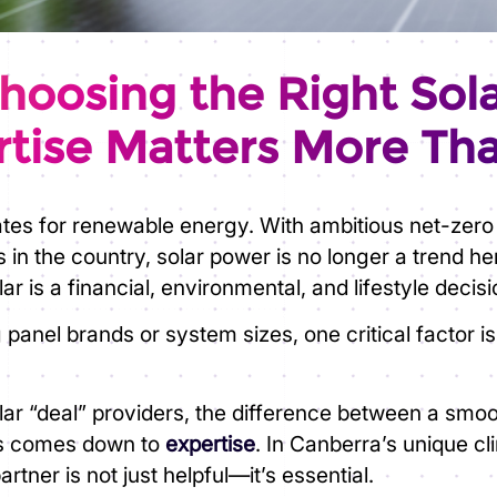
oosing the Right Sola
tise Matters More Th
ates for renewable energy. With ambitious net-zero
s in the country, solar power is no longer a trend h
r is a financial, environmental, and lifestyle decisi
nel brands or system sizes, one critical factor i
 solar “deal” providers, the difference between a sm
ys comes down to
expertise
. In Canberra’s unique c
tner is not just helpful—it’s essential.