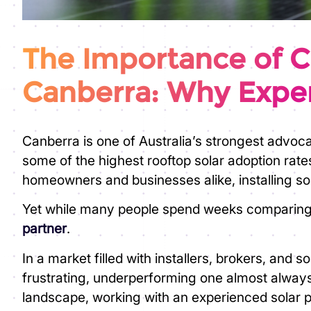
The Importance of Ch
Canberra: Why Exper
Canberra is one of Australia’s strongest advoc
some of the highest rooftop solar adoption rate
homeowners and businesses alike, installing sola
Yet while many people spend weeks comparing pa
partner
.
In a market filled with installers, brokers, and
frustrating, underperforming one almost alwa
landscape, working with an experienced solar par