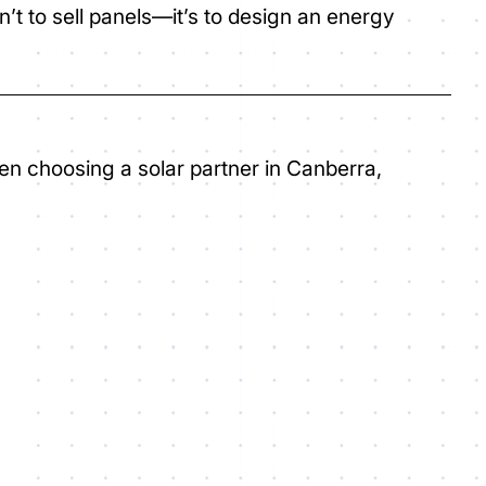
isn’t to sell panels—it’s to design an energy
hen choosing a solar partner in Canberra,