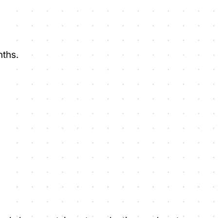
nths.