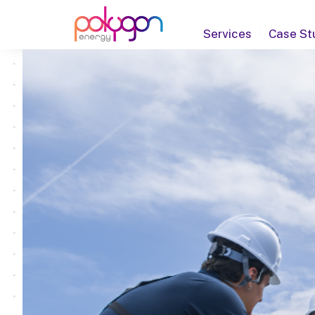
Services
Case St