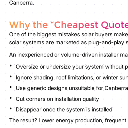
Canberra.
Why the “Cheapest Quote
One of the biggest mistakes solar buyers make 
solar systems are marketed as plug-and-play so
An inexperienced or volume-driven installer ma
Oversize or undersize your system without 
Ignore shading, roof limitations, or winter su
Use generic designs unsuitable for Canberra
Cut corners on installation quality
Disappear once the system is installed
The result? Lower energy production, frequent f