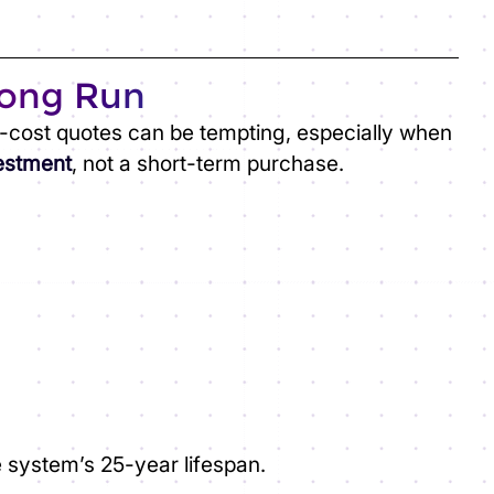
Long Run
w-cost quotes can be tempting, especially when
vestment
, not a short-term purchase.
e system’s 25-year lifespan.