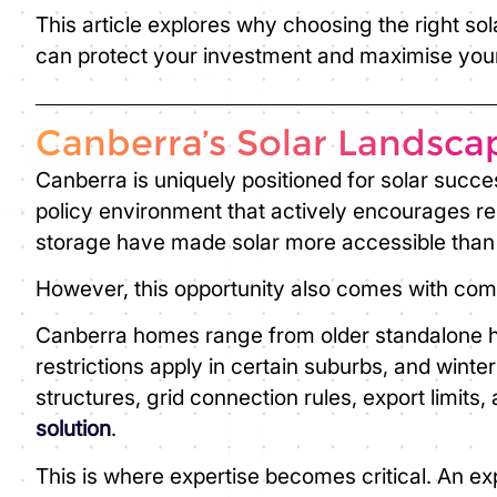
This article explores why choosing the ri
ght sol
can protect your investment and maximise your
Canberra’s Solar Landsca
Canberra is uniquely positioned for solar succes
policy environment that actively encourages re
storage have made solar more accessible than
However, this opportunity also comes with comp
Canberra homes range from older standalone h
restrictions apply in certain suburbs, and winte
structures, grid connection rules, export limits
solution
.
This is where expertise becomes critical. An ex