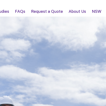
udies
FAQs
Request a Quote
About Us
NSW