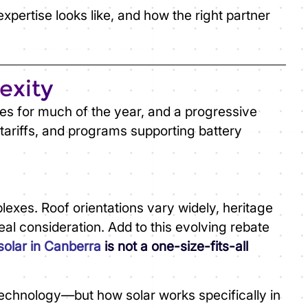
pertise looks like, and how the right partner
exity
kies for much of the year, and a progressive
tariffs, and programs supporting battery
es. Roof orientations vary widely, heritage
eal consideration. Add to this evolving rebate
solar in Canberra
is not a one-size-fits-all
 technology—but how solar works specifically in