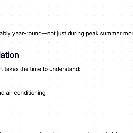
s
eliably year-round—not just during peak summer mo
lation
t takes the time to understand:
d air conditioning