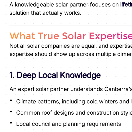
A knowledgeable solar partner focuses on
life
solution that actually works.
What True Solar Expertis
Not all solar companies are equal, and expertis
expertise should show up across multiple dime
1. Deep Local Knowledge
An expert solar partner understands Canberra’s
Climate patterns, including cold winters and
Common roof designs and construction styl
Local council and planning requirements