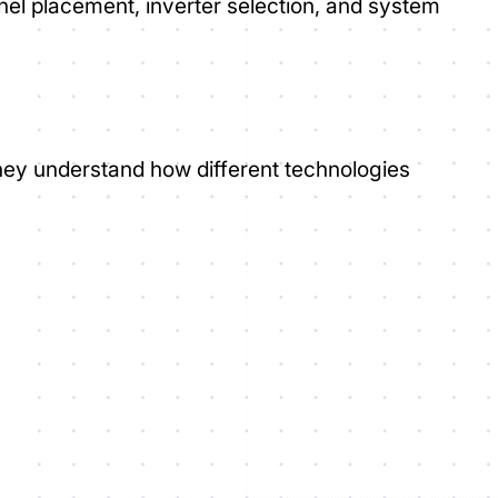
nel placement, inverter selection, and system
they understand how different technologies