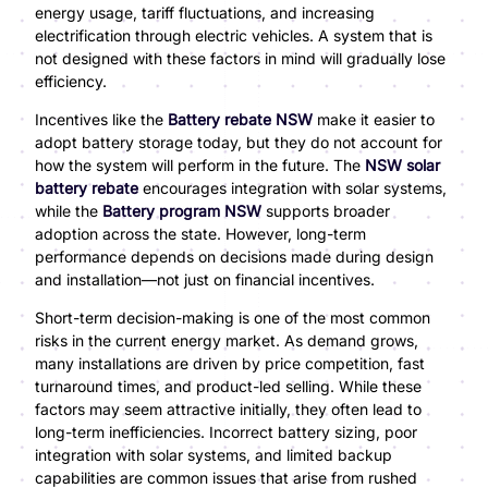
energy usage, tariff fluctuations, and increasing
electrification through electric vehicles. A system that is
not designed with these factors in mind will gradually lose
efficiency.
Incentives like the
Battery rebate NSW
make it easier to
adopt battery storage today, but they do not account for
how the system will perform in the future. The
NSW solar
battery rebate
encourages integration with solar systems,
while the
Battery program NSW
supports broader
adoption across the state. However, long-term
performance depends on decisions made during design
and installation—not just on financial incentives.
Short-term decision-making is one of the most common
risks in the current energy market. As demand grows,
many installations are driven by price competition, fast
turnaround times, and product-led selling. While these
factors may seem attractive initially, they often lead to
long-term inefficiencies. Incorrect battery sizing, poor
integration with solar systems, and limited backup
capabilities are common issues that arise from rushed