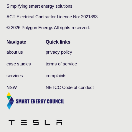
Simplifying smart energy solutions
ACT Electrical Contractor Licence No: 2021893
© 2026 Polygon Energy. All rights reserved.
Navigate
Quick links
about us
privacy policy
case studies
terms of service
services
complaints
NSW
NETCC Code of conduct