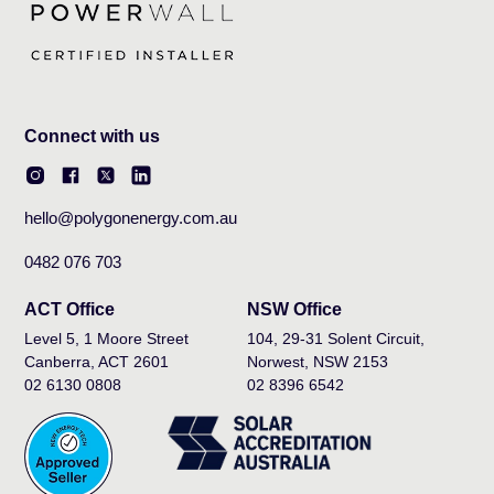
Connect with us
hello@polygonenergy.com.au
0482 076 703
ACT Office
NSW Office
Level 5, 1 Moore Street
104, 29-31 Solent Circuit,
Canberra, ACT 2601
Norwest, NSW 2153
02 6130 0808
02 8396 6542