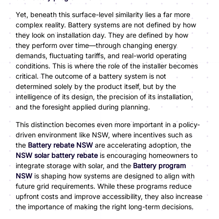
Yet, beneath this surface-level similarity lies a far more
complex reality. Battery systems are not defined by how
they look on installation day. They are defined by how
they perform over time—through changing energy
demands, fluctuating tariffs, and real-world operating
conditions. This is where the role of the installer becomes
critical. The outcome of a battery system is not
determined solely by the product itself, but by the
intelligence of its design, the precision of its installation,
and the foresight applied during planning.
This distinction becomes even more important in a policy-
driven environment like NSW, where incentives such as
the
Battery rebate NSW
are accelerating adoption, the
NSW solar battery rebate
is encouraging homeowners to
integrate storage with solar, and the
Battery program
NSW
is shaping how systems are designed to align with
future grid requirements. While these programs reduce
upfront costs and improve accessibility, they also increase
the importance of making the right long-term decisions.