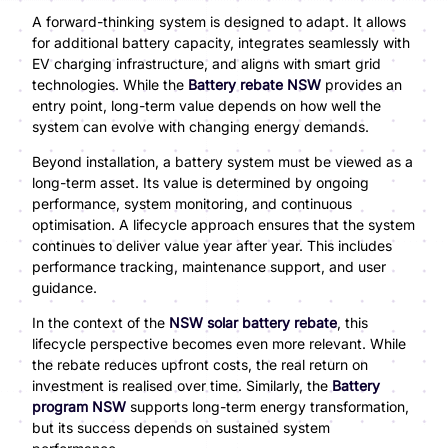
A forward-thinking system is designed to adapt. It allows
for additional battery capacity, integrates seamlessly with
EV charging infrastructure, and aligns with smart grid
technologies. While the
Battery rebate NSW
provides an
entry point, long-term value depends on how well the
system can evolve with changing energy demands.
Beyond installation, a battery system must be viewed as a
long-term asset. Its value is determined by ongoing
performance, system monitoring, and continuous
optimisation. A lifecycle approach ensures that the system
continues to deliver value year after year. This includes
performance tracking, maintenance support, and user
guidance.
In the context of the
NSW solar battery rebate
, this
lifecycle perspective becomes even more relevant. While
the rebate reduces upfront costs, the real return on
investment is realised over time. Similarly, the
Battery
program NSW
supports long-term energy transformation,
but its success depends on sustained system