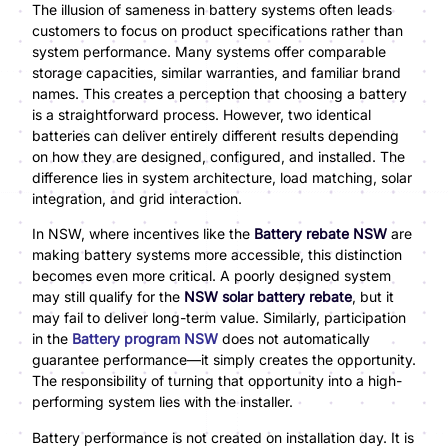
The illusion of sameness in battery systems often leads
customers to focus on product specifications rather than
system performance. Many systems offer comparable
storage capacities, similar warranties, and familiar brand
names. This creates a perception that choosing a battery
is a straightforward process. However, two identical
batteries can deliver entirely different results depending
on how they are designed, configured, and installed. The
difference lies in system architecture, load matching, solar
integration, and grid interaction.
In NSW, where incentives like the
Battery rebate NSW
are
making battery systems more accessible, this distinction
becomes even more critical. A poorly designed system
may still qualify for the
NSW solar battery rebate
, but it
may fail to deliver long-term value. Similarly, participation
in the
Battery program NSW
does not automatically
guarantee performance—it simply creates the opportunity.
The responsibility of turning that opportunity into a high-
performing system lies with the installer.
Battery performance is not created on installation day. It is