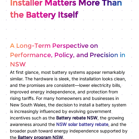
Installer Matters More Than
the Battery Itself
A Long-Term Perspective on
Performance, Policy, and Precision in
NSW
At first glance, most battery systems appear remarkably
similar. The hardware is sleek, the installation looks clean,
and the promises are consistent—lower electricity bills,
improved energy independence, and protection from
rising tariffs. For many homeowners and businesses in
New South Wales, the decision to install a battery system
is increasingly influenced by evolving government
incentives such as the
Battery rebate NSW
, the growing
awareness around the
NSW solar battery rebate
, and the
broader push toward energy independence supported by
the
Battery program NSW
.