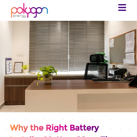
Why the Right Battery