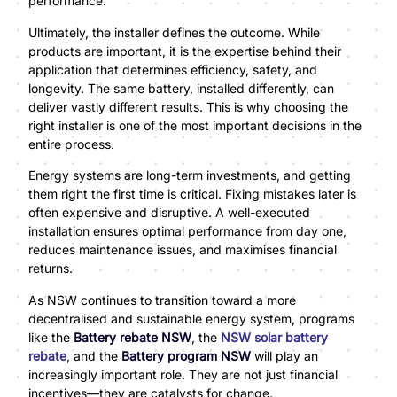
performance.
Ultimately, the installer defines the outcome. While
products are important, it is the expertise behind their
application that determines efficiency, safety, and
longevity. The same battery, installed differently, can
deliver vastly different results. This is why choosing the
right installer is one of the most important decisions in the
entire process.
Energy systems are long-term investments, and getting
them right the first time is critical. Fixing mistakes later is
often expensive and disruptive. A well-executed
installation ensures optimal performance from day one,
reduces maintenance issues, and maximises financial
returns.
As NSW continues to transition toward a more
decentralised and sustainable energy system, programs
like the
Battery rebate NSW
, the
NSW solar battery
rebate
, and the
Battery program NSW
will play an
increasingly important role. They are not just financial
incentives—they are catalysts for change.