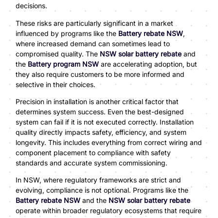
decisions.
These risks are particularly significant in a market
influenced by programs like the
Battery rebate NSW
,
where increased demand can sometimes lead to
compromised quality. The
NSW solar battery rebate
and
the
Battery program NSW
are accelerating adoption, but
they also require customers to be more informed and
selective in their choices.
Precision in installation is another critical factor that
determines system success. Even the best-designed
system can fail if it is not executed correctly. Installation
quality directly impacts safety, efficiency, and system
longevity. This includes everything from correct wiring and
component placement to compliance with safety
standards and accurate system commissioning.
In NSW, where regulatory frameworks are strict and
evolving, compliance is not optional. Programs like the
Battery rebate NSW
and the
NSW solar battery rebate
operate within broader regulatory ecosystems that require