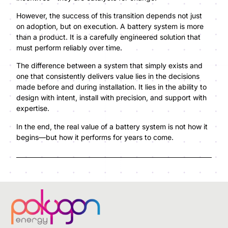
However, the success of this transition depends not just
on adoption, but on execution. A battery system is more
than a product. It is a carefully engineered solution that
must perform reliably over time.
The difference between a system that simply exists and
one that consistently delivers value lies in the decisions
made before and during installation. It lies in the ability to
design with intent, install with precision, and support with
expertise.
In the end, the real value of a battery system is not how it
begins—but how it performs for years to come.