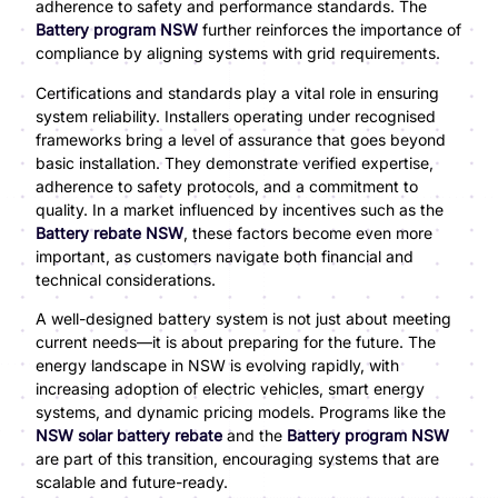
adherence to safety and performance standards. The
Battery program NSW
further reinforces the importance of
compliance by aligning systems with grid requirements.
Certifications and standards play a vital role in ensuring
system reliability. Installers operating under recognised
frameworks bring a level of assurance that goes beyond
basic installation. They demonstrate verified expertise,
adherence to safety protocols, and a commitment to
quality. In a market influenced by incentives such as the
Battery rebate NSW
, these factors become even more
important, as customers navigate both financial and
technical considerations.
A well-designed battery system is not just about meeting
current needs—it is about preparing for the future. The
energy landscape in NSW is evolving rapidly, with
increasing adoption of electric vehicles, smart energy
systems, and dynamic pricing models. Programs like the
NSW solar battery rebate
and the
Battery program NSW
are part of this transition, encouraging systems that are
scalable and future-ready.