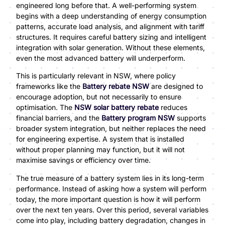
engineered long before that. A well-performing system
begins with a deep understanding of energy consumption
patterns, accurate load analysis, and alignment with tariff
structures. It requires careful battery sizing and intelligent
integration with solar generation. Without these elements,
even the most advanced battery will underperform.
This is particularly relevant in NSW, where policy
frameworks like the
Battery rebate NSW
are designed to
encourage adoption, but not necessarily to ensure
optimisation. The
NSW solar battery rebate
reduces
financial barriers, and the
Battery program NSW
supports
broader system integration, but neither replaces the need
for engineering expertise. A system that is installed
without proper planning may function, but it will not
maximise savings or efficiency over time.
The true measure of a battery system lies in its long-term
performance. Instead of asking how a system will perform
today, the more important question is how it will perform
over the next ten years. Over this period, several variables
come into play, including battery degradation, changes in